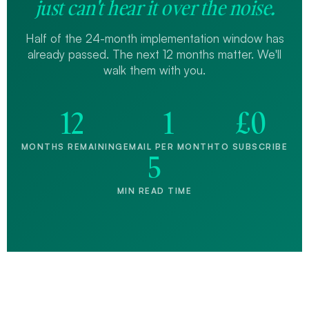
just can't hear it over the noise.
Half of the 24-month implementation window has
already passed. The next 12 months matter. We'll
walk them with you.
12
1
£0
MONTHS REMAINING
EMAIL PER MONTH
TO SUBSCRIBE
5
MIN READ TIME