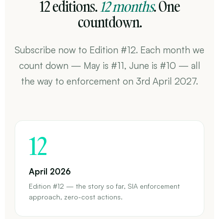
12 editions.
12 months
. One
countdown.
Subscribe now to Edition #12. Each month we
count down — May is #11, June is #10 — all
the way to enforcement on 3rd April 2027.
12
April 2026
Edition #12 — the story so far, SIA enforcement
approach, zero-cost actions.