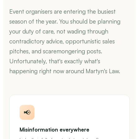
Event organisers are entering the busiest
season of the year. You should be planning
your duty of care, not wading through
contradictory advice, opportunistic sales
pitches, and scaremongering posts.
Unfortunately, that's exactly what's
happening right now around Martyn's Law.
📢
Misinformation everywhere