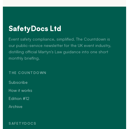
SafetyDocs Ltd
Event safety compliance, simplified. The Countdown is
our public-service newsletter for the UK event industry,
distilling official Martyn's Law guidance into one short
monthly briefing.
THE COUNTDOWN
Subscribe
How it works
Edition #12
Archive
SAFETYDOCS