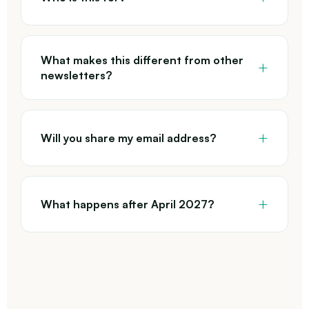
What makes this different from other
newsletters?
Will you share my email address?
What happens after April 2027?