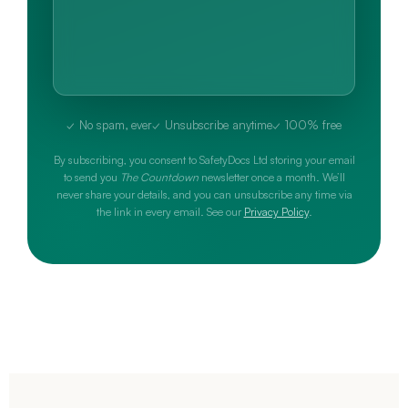
✓ No spam, ever
✓ Unsubscribe anytime
✓ 100% free
By subscribing, you consent to SafetyDocs Ltd storing your email
to send you
The Countdown
newsletter once a month. We’ll
never share your details, and you can unsubscribe any time via
the link in every email. See our
Privacy Policy
.