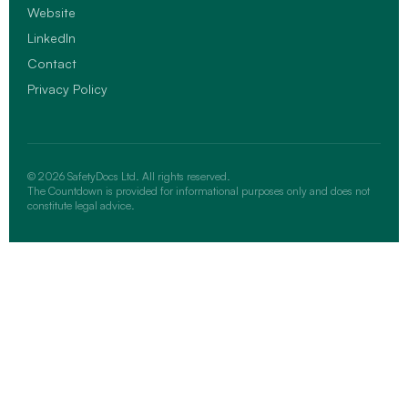
Website
LinkedIn
Contact
Privacy Policy
© 2026 SafetyDocs Ltd. All rights reserved.
The Countdown is provided for informational purposes only and does not
constitute legal advice.