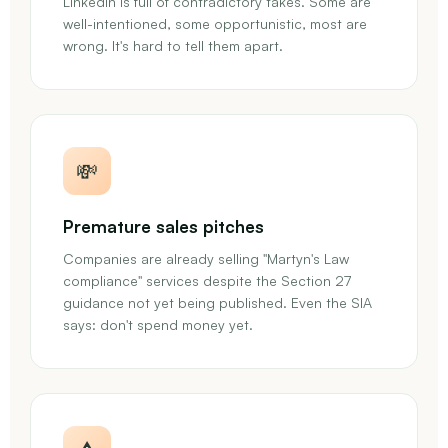
LinkedIn is full of contradictory takes. Some are
well-intentioned, some opportunistic, most are
wrong. It's hard to tell them apart.
💸
Premature sales pitches
Companies are already selling "Martyn's Law
compliance" services despite the Section 27
guidance not yet being published. Even the SIA
says: don't spend money yet.