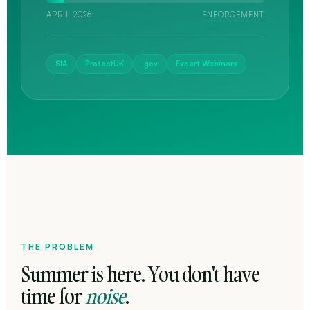
APRIL 2026
ENFORCEMENT
SIA
ProtectUK
.gov
Expert Webinars
THE PROBLEM
Summer is here. You don't have
time for
noise
.