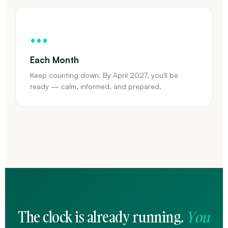
…
Each Month
Keep counting down. By April 2027, you'll be
ready — calm, informed, and prepared.
The clock is already running.
You