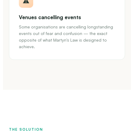
⚠️
Venues cancelling events
Some organisations are cancelling longstanding
events out of fear and confusion — the exact
opposite of what Martyn's Law is designed to
achieve.
THE SOLUTION