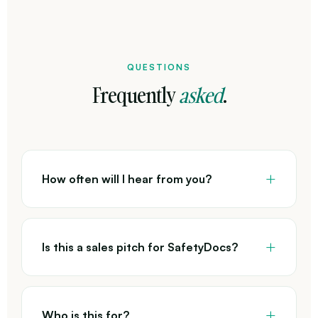
QUESTIONS
Frequently
asked
.
How often will I hear from you?
Is this a sales pitch for SafetyDocs?
Who is this for?