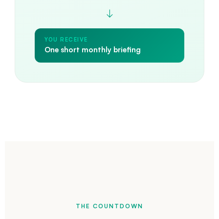
↓
YOU RECEIVE
One short monthly briefing
THE COUNTDOWN