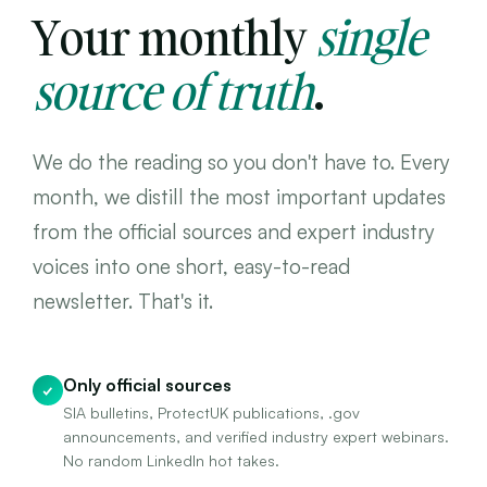
Your monthly
single
source of truth
.
We do the reading so you don't have to. Every
month, we distill the most important updates
from the official sources and expert industry
voices into one short, easy-to-read
newsletter. That's it.
Only official sources
✓
SIA bulletins, ProtectUK publications, .gov
announcements, and verified industry expert webinars.
No random LinkedIn hot takes.