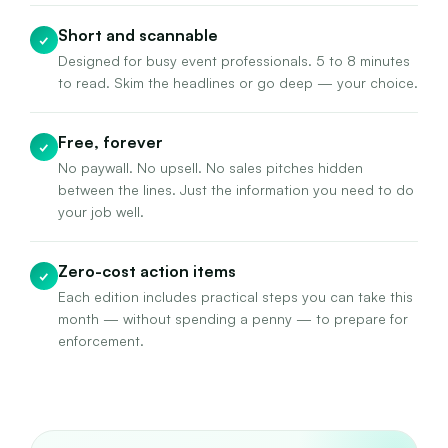
Short and scannable
✓
Designed for busy event professionals. 5 to 8 minutes
to read. Skim the headlines or go deep — your choice.
Free, forever
✓
No paywall. No upsell. No sales pitches hidden
between the lines. Just the information you need to do
your job well.
Zero-cost action items
✓
Each edition includes practical steps you can take this
month — without spending a penny — to prepare for
enforcement.