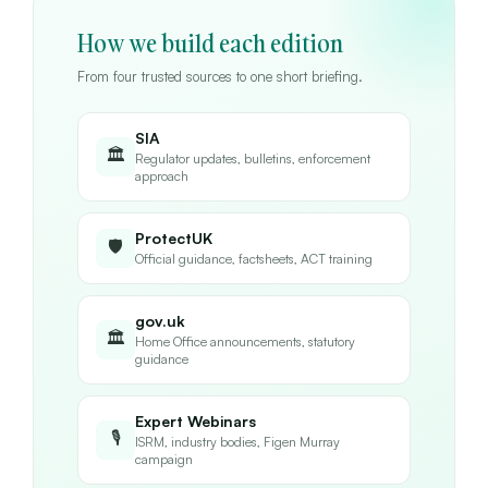
How we build each edition
From four trusted sources to one short briefing.
SIA
🏛
Regulator updates, bulletins, enforcement
approach
ProtectUK
🛡
Official guidance, factsheets, ACT training
gov.uk
🏛
Home Office announcements, statutory
guidance
Expert Webinars
🎙
ISRM, industry bodies, Figen Murray
campaign