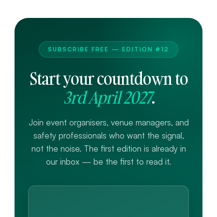
SUBSCRIBE FREE — EDITION #12
Start your countdown to
3rd April 2027
.
Join event organisers, venue managers, and
safety professionals who want the signal,
not the noise. The first edition is already in
our inbox — be the first to read it.