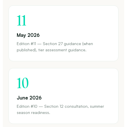
11
May 2026
Edition #11 — Section 27 guidance (when
published), tier assessment guidance.
10
June 2026
Edition #10 — Section 12 consultation, summer
season readiness.