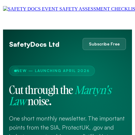
SafetyDocs Ltd
Subscribe Free
NEW — LAUNCHING APRIL 2026
Cut through the
Martyn's
Law
noise.
One short monthly newsletter. The important
points from the SIA, ProtectUK, .gov and