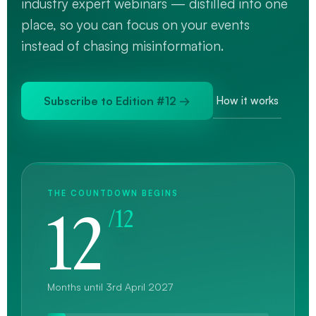
industry expert webinars — distilled into one
place, so you can focus on your events
instead of chasing misinformation.
Subscribe to Edition #12 →
How it works
THE COUNTDOWN BEGINS
12
/12
Months until 3rd April 2027