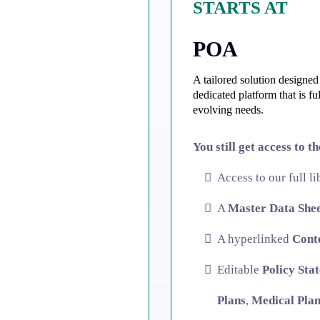
STARTS AT
POA
A tailored solution designed 
dedicated platform that is f
evolving needs.
You still get access to t
Access to our full l
A
Master Data She
A hyperlinked
Cont
Editable
Policy Sta
Plans
,
Medical Plan