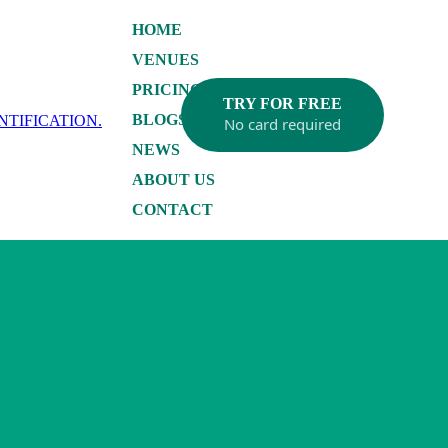
HOME
VENUES
PRICING
TRY FOR FREE
BLOGS
No card required
NEWS
ABOUT US
CONTACT