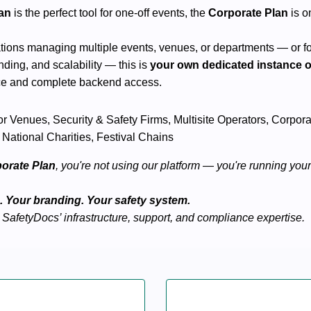
lan
is the perfect tool for one-off events, the
Corporate Plan
is on
tions managing multiple events, venues, or departments — or f
ding, and scalability — this is
your own dedicated instance 
ce and complete backend access.
jor Venues, Security & Safety Firms, Multisite Operators, Corpo
 National Charities, Festival Chains
orate Plan
, you're not using our platform — you're running you
 Your branding. Your safety system.
 SafetyDocs’ infrastructure, support, and compliance expertise.