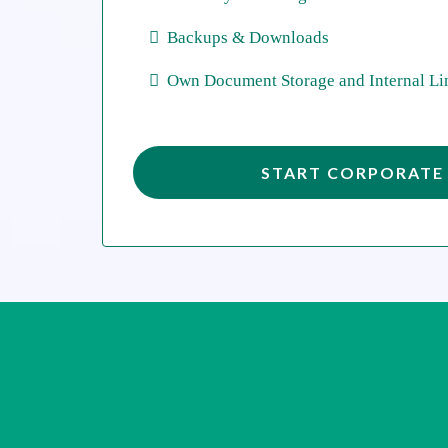
Backups & Downloads
Own Document Storage and Internal Li
START CORPORATE