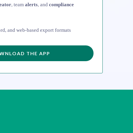
eator
, team
alerts
, and
compliance
rd, and web-based export formats
WNLOAD THE APP