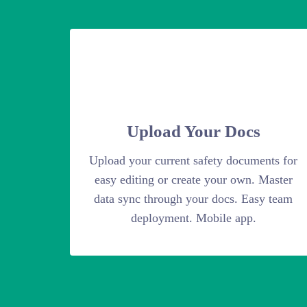
Upload Your Docs
Upload your current safety documents for
easy editing or create your own. Master
data sync through your docs. Easy team
deployment. Mobile app.