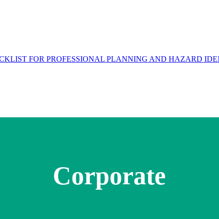
Corporate