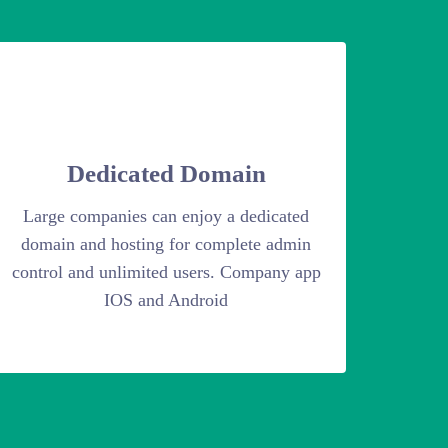
Dedicated Domain
Large companies can enjoy a dedicated
domain and hosting for complete admin
control and unlimited users. Company app
IOS and Android