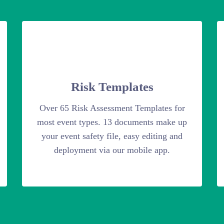
Risk Templates
Over 65 Risk Assessment Templates for
most event types. 13 documents make up
your event safety file, easy editing and
deployment via our mobile app.