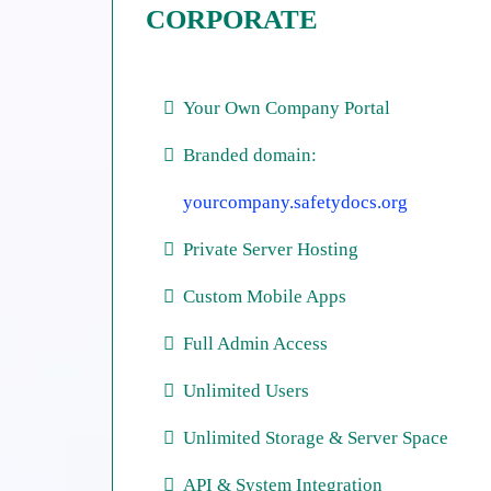
CORPORATE
Your Own Company Portal
Branded domain:
yourcompany.safetydocs.org
Private Server Hosting
Custom Mobile Apps
Full Admin Access
Unlimited Users
Unlimited Storage & Server Space
API & System Integration