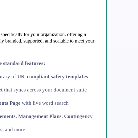
specifically for your organization, offering a
ully branded, supported, and scalable to meet your
he standard features:
ibrary of
UK-compliant safety templates
et
that syncs across your document suite
ents Page
with live word search
tements
,
Management Plans
,
Contingency
s
, and more