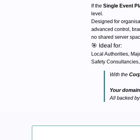
If the
Single Event P
level.
Designed for organisa
advanced control, bran
no shared server spa
🎯 Ideal for:
Local Authorities, Ma
Safety Consultancies,
With the
Corp
Your domain.
All backed by