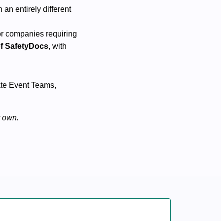
 an entirely different
or companies requiring
of SafetyDocs
, with
rate Event Teams,
r own.