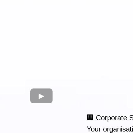
🏢 Corporate 
Your organisati