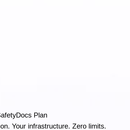
SafetyDocs Plan
on. Your infrastructure. Zero limits.