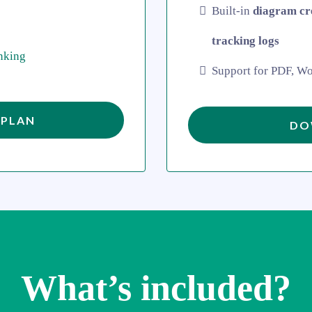
Built-in
diagram cr
tracking logs
nking
Support for PDF, Wo
 PLAN
DO
What’s included?